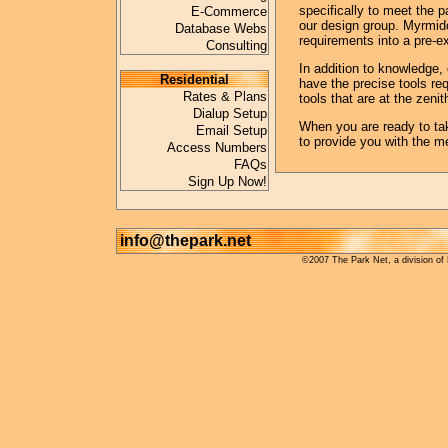
specifically to meet the pa
E-Commerce
our design group. Myrmido
Database Webs
requirements into a pre-e
Consulting
In addition to knowledge, 
Residential
have the precise tools re
Rates & Plans
tools that are at the zeni
Dialup Setup
When you are ready to ta
Email Setup
to provide you with the m
Access Numbers
FAQs
Sign Up Now!
info@thepark.net
©2007 The Park Net, a division of