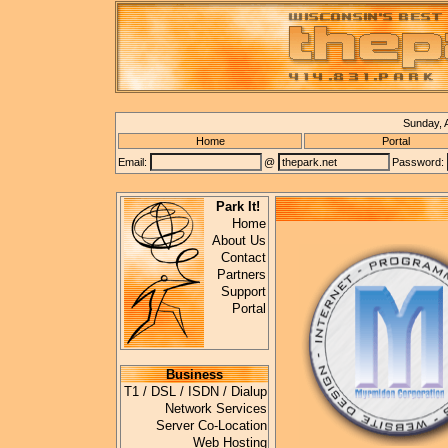
Sunday, 
Home
Portal
Email:
@
Password:
Park It!
Home
About Us
Contact
Partners
Support
Portal
Business
T1 / DSL / ISDN / Dialup
Network Services
Server Co-Location
Web Hosting